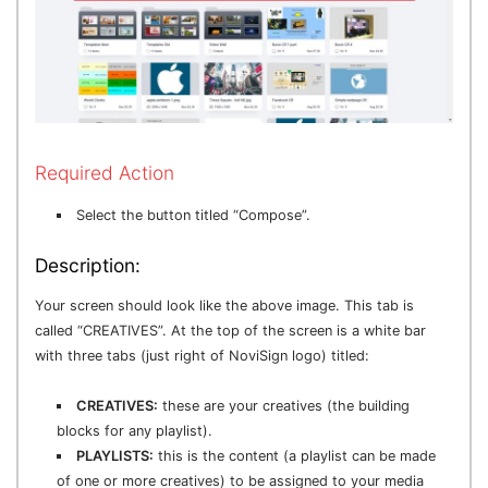
Required Action
Select the button titled “Compose”.
Description:
Your screen should look like the above image. This tab is
called “CREATIVES”. At the top of the screen is a white bar
with three tabs (just right of NoviSign logo) titled:
CREATIVES:
these are your creatives (the building
blocks for any playlist).
PLAYLISTS:
this is the content (a playlist can be made
of one or more creatives) to be assigned to your media