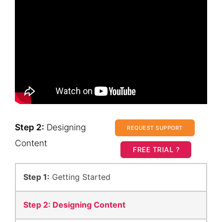
Step 2:
Designing
REQUEST SUPPORT
Content
FREE TRIAL ?
Step 1:
Getting Started
Step 2:
Designing Content