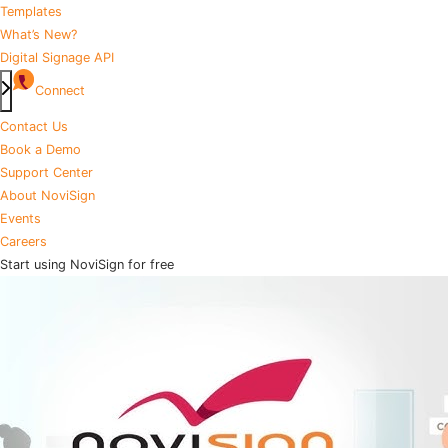
Templates
What’s New?
Digital Signage API
Connect
Contact Us
Book a Demo
Support Center
About NoviSign
Events
Careers
Start using NoviSign for free