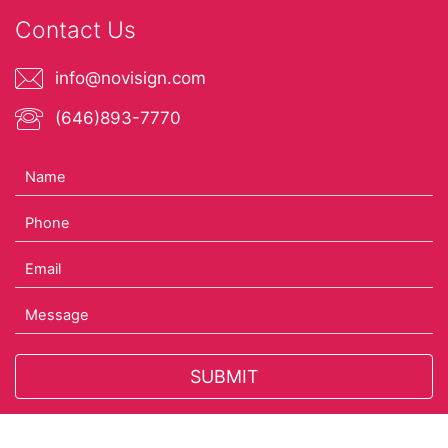
Contact Us
info@novisign.com
(646)893-7770