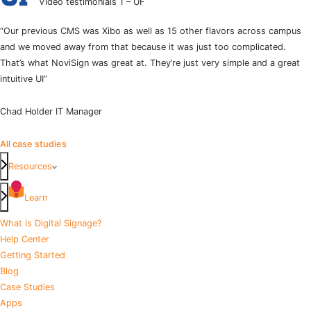
Video testimonials 1 – UF
“Our previous CMS was Xibo as well as 15 other flavors across campus
and we moved away from that because it was just too complicated.
That’s what NoviSign was great at. They’re just very simple and a great
intuitive UI”
Chad Holder
IT Manager
All case studies
Resources
Learn
What is Digital Signage?
Help Center
Getting Started
Blog
Case Studies
Apps