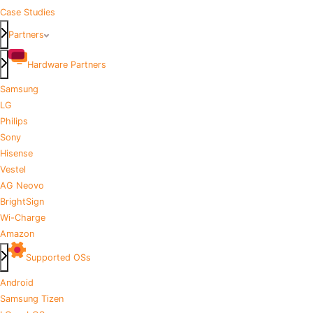
Case Studies
Partners
Hardware Partners
Samsung
LG
Philips
Sony
Hisense
Vestel
AG Neovo
BrightSign
Wi-Charge
Amazon
Supported OSs
Android
Samsung Tizen