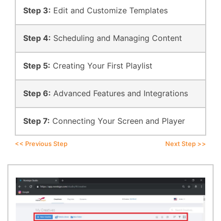
Step 3:
Edit and Customize Templates
Step 4:
Scheduling and Managing Content
Step 5:
Creating Your First Playlist
Step 6:
Advanced Features and Integrations
Step 7:
Connecting Your Screen and Player
<< Previous Step
Next Step >>