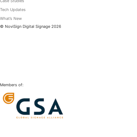
Case Studies
Tech Updates
What’s New
© NoviSign Digital Signage 2026
LinkedIn
Facebook
Instagram
YouTube
Members of: