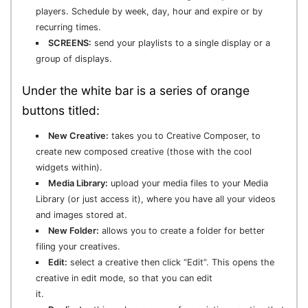
players. Schedule by week, day, hour and expire or by
recurring times.
SCREENS:
send your playlists to a single display or a
group of displays.
Under the white bar is a series of orange
buttons titled:
New Creative:
takes you to Creative Composer, to
create new composed creative (those with the cool
widgets within).
Media Library:
upload your media files to your Media
Library (or just access it), where you have all your videos
and images stored at.
New Folder:
allows you to create a folder for better
filing your creatives.
Edit:
select a creative then click “Edit”. This opens the
creative in edit mode, so that you can edit
it.