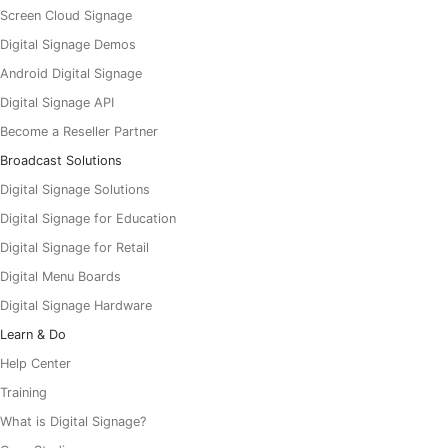
Screen Cloud Signage
Digital Signage Demos
Android Digital Signage
Digital Signage API
Become a Reseller Partner
Broadcast Solutions
Digital Signage Solutions
Digital Signage for Education
Digital Signage for Retail
Digital Menu Boards
Digital Signage Hardware
Learn & Do
Help Center
Training
What is Digital Signage?