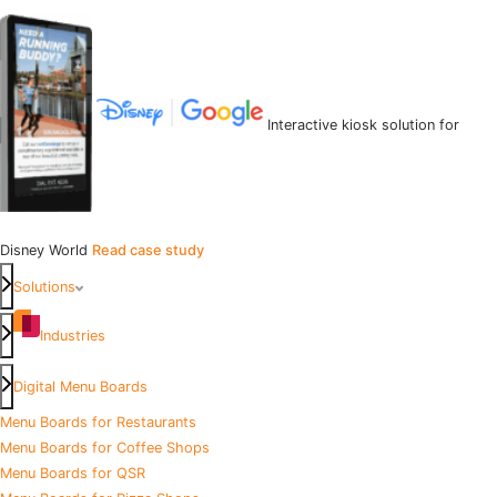
Interactive kiosk solution for
Disney World
Read case study
Solutions
Industries
Digital Menu Boards
Menu Boards for Restaurants
Menu Boards for Coffee Shops
Menu Boards for QSR