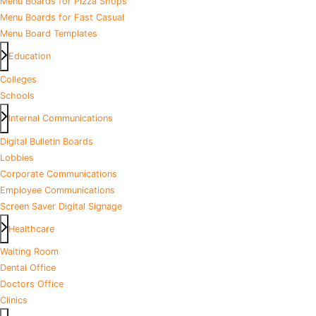
Menu Boards for Pizza Shops
Menu Boards for Fast Casual
Menu Board Templates
Education
Colleges
Schools
Internal Communications
Digital Bulletin Boards
Lobbies
Corporate Communications
Employee Communications
Screen Saver Digital Signage
Healthcare
Waiting Room
Dental Office
Doctors Office
Clinics