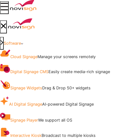
Got To Homepage
Open mobile menu
Got To Homepage
Close mobile menu
Software
Cloud Signage
Manage your screens remotely
Digital Signage CMS
Easily create media-rich signage
Signage Widgets
Drag & Drop 50+ widgets
AI Digital Signage
AI-powered Digital Signage
Signage Player
We support all OS
Interactive Kiosk
Broadcast to multiple kiosks