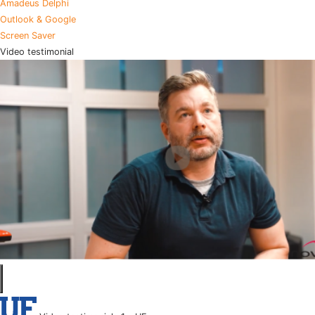
Amadeus Delphi
Outlook & Google
Screen Saver
Video testimonial