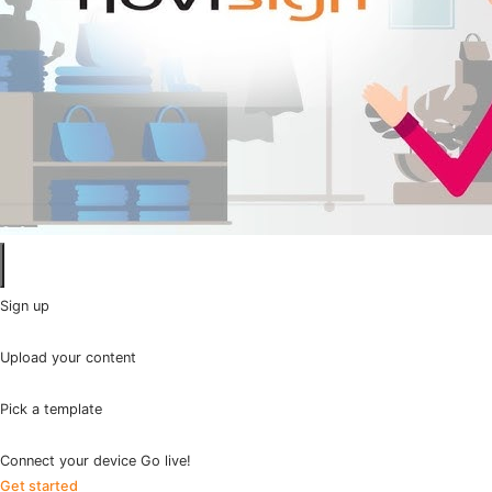
Sign up
Upload your content
Pick a template
Connect your device Go live!
Get started