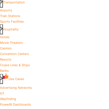
Transportation
Airports
Train Stations
Sports Facilities
Hospitality
Hotels
Movie Theaters
Casinos
Convention Centers
Resorts
Cruise Lines & Ships
Banks
Use Cases
Advertising Networks
IoT
Wayfinding
PowerBI Dashboards