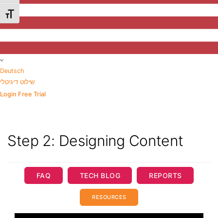
Toggle Font size
Deutsch
שילוט דיגיטלי
Login
Free Trial
Step 2: Designing Content
FAQ
TECH BLOG
REPORTS
RESOURCES