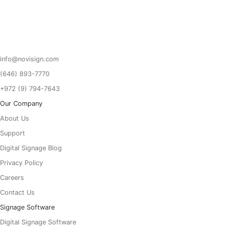
Got To Homepage
info@novisign.com
(646) 893-7770
+972 (9) 794-7643
Our Company
About Us
Support
Digital Signage Blog
Privacy Policy
Careers
Contact Us
Signage Software
Digital Signage Software