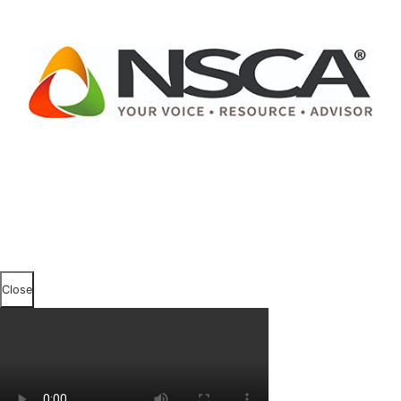
Close