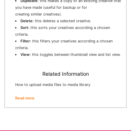
Duplicate:
this makes a copy of an existing creative that
you have made (useful for backup or for
creating similar creatives).
Delete:
this deletes a selected creative.
Sort:
this sorts your creatives according a chosen
criteria.
Filter:
this filters your creatives according a chosen
criteria.
View:
this toggles between thumbnail view and list view.
Related Information
How to upload media files to media library
Read more