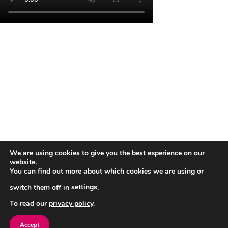
We are using cookies to give you the best experience on our
Close
website.
You can find out more about which cookies we are using or
switch them off in
settings
.
To read our
privacy policy
.
Accept