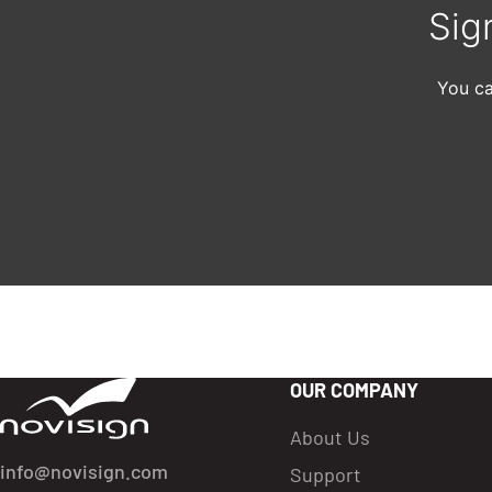
Sig
You ca
OUR COMPANY
Got To Homepage
About Us
info@novisign.com
Support