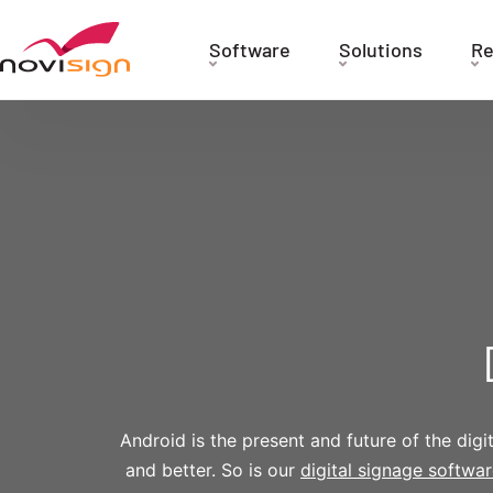
Got To Homepage
Software
Solutions
Re
Android is the present and future of the dig
and better. So is our
digital signage softwa