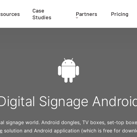
Case
sources
Partners
Pricing
Studies
Digital Signage Androi
ital signage world. Android dongles, TV boxes, set-top box
re
solution and Android application (which is free for dow