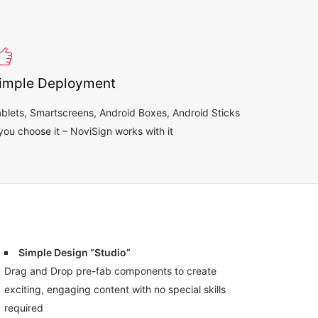
imple Deployment
blets, Smartscreens, Android Boxes, Android Sticks
you choose it – NoviSign works with it
Simple Design “Studio”
Drag and Drop pre-fab components to create
exciting, engaging content with no special skills
required