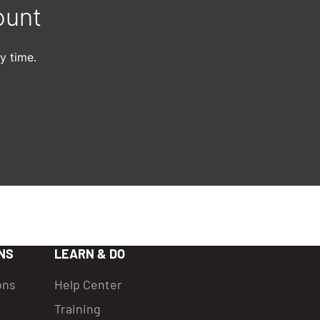
ount
y time.
NS
LEARN & DO
ons
Help Center
Training