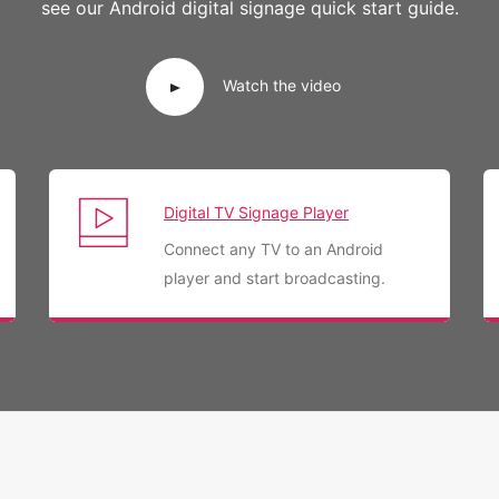
see our Android digital signage quick start guide.
Watch the video
Digital TV Signage Player
Connect any TV to an Android
player and start broadcasting.