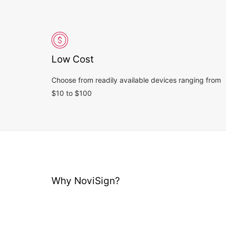
Low Cost
Choose from readily available devices ranging from
$10 to $100
Why NoviSign?