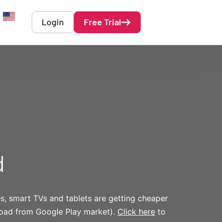
Login
Free Trial
English
d
es, smart TVs and tablets are getting cheaper
nload from Google Play market).
Click here
to