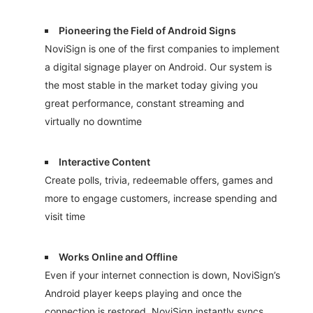
Pioneering the Field of Android Signs
NoviSign is one of the first companies to implement
a digital signage player on Android. Our system is
the most stable in the market today giving you
great performance, constant streaming and
virtually no downtime
Interactive Content
Create polls, trivia, redeemable offers, games and
more to engage customers, increase spending and
visit time
Works Online and Offline
Even if your internet connection is down, NoviSign’s
Android player keeps playing and once the
connection is restored, NoviSign instantly syncs