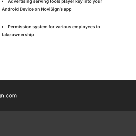
Advertising serving tools player key into your
Android Device on NoviSign’s app
Permission system for various employees to
take ownership
gn.com