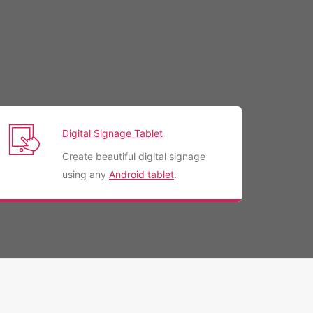
Digital Signage Tablet
Create beautiful digital signage
using any
Android tablet
.