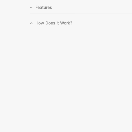
Features
How Does it Work?