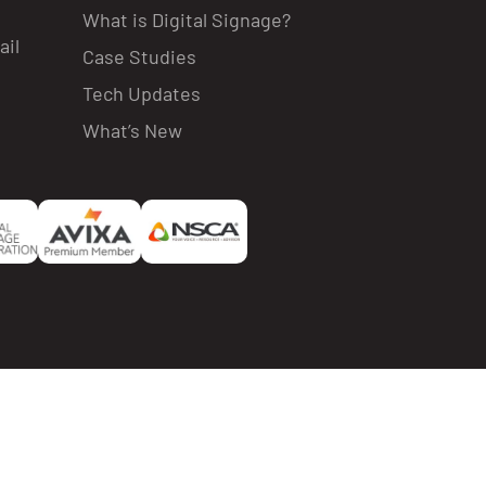
What is Digital Signage?
ail
Case Studies
Tech Updates
What’s New