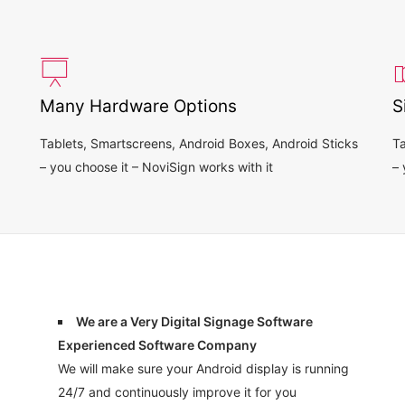
Many Hardware Options
S
Tablets, Smartscreens, Android Boxes, Android Sticks
Ta
– you choose it – NoviSign works with it
– 
We are a Very Digital Signage Software
Experienced Software Company
We will make sure your Android display is running
24/7 and continuously improve it for you