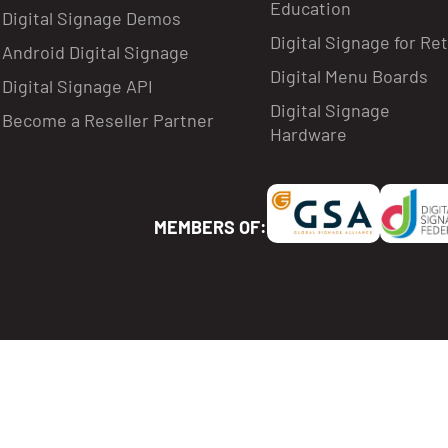
Education
Digital Signage Demos
Digital Signage for Ret
Android Digital Signage
Digital Menu Boards
Digital Signage API
Digital Signage
Become a Reseller Partner
Hardware
MEMBERS OF: