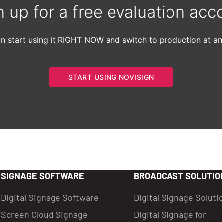
n up for a free evaluation acc
n start using it RIGHT NOW and switch to production at an
START USING NOVISIGN
SIGNAGE SOFTWARE
BROADCAST SOLUTIO
Digital Signage Software
Digital Signage Soluti
Screen Cloud Signage
Digital Signage for