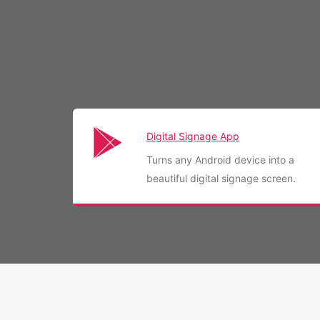
Digital Signage App
Turns any Android device into a
beautiful digital signage screen.