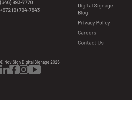
(646) 893-7770
Digital Signage
+972 (9) 794-7643
Blog
Privacy Policy
Careers
Contact Us
© NoviSign Digital Signage 2026
LinkedIn
Facebook
Instagram
YouTube