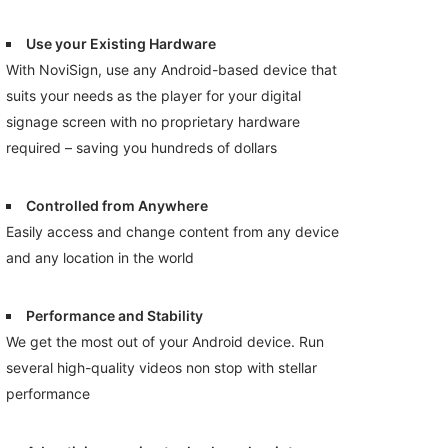
Use your Existing Hardware
With NoviSign, use any Android-based device that
suits your needs as the player for your digital
signage screen with no proprietary hardware
required – saving you hundreds of dollars
Controlled from Anywhere
Easily access and change content from any device
and any location in the world
Performance and Stability
We get the most out of your Android device. Run
several high-quality videos non stop with stellar
performance
.