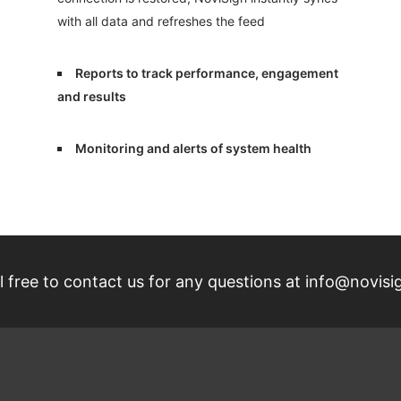
with all data and refreshes the feed
Reports to track performance, engagement
and results
Monitoring and alerts of system health
 free to contact us for any questions at
info@novisi