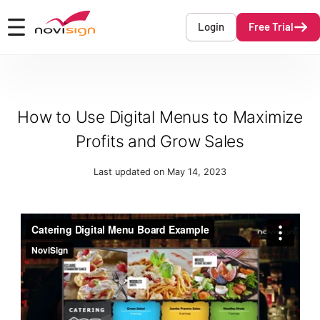
Got To Homepage
Login
Free Trial
Open mobile menu
How to Use Digital Menus to Maximize
Profits and Grow Sales
Last updated on May 14, 2023