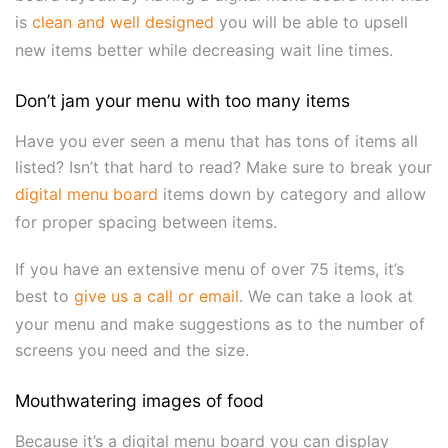
is
clean and well designed
you will be able to upsell
new items better while decreasing wait line times.
Don’t jam your menu with too many items
Have you ever seen a menu that has tons of items all
listed? Isn’t that hard to read? Make sure to break your
digital menu board
items down by category and allow
for proper spacing between items.
If you have an extensive menu of over 75 items, it’s
best to
give us a call or email
. We can take a look at
your menu and make suggestions as to the number of
screens you need and the size.
Mouthwatering images of food
Because it’s a digital menu board you can display