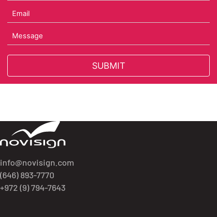
Got To Homepage
info@novisign.com
(646) 893-7770
+972 (9) 794-7643