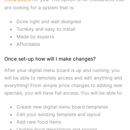
are looking for a system that is:
Done right and well designed
Turnkey and easy to install
Made by experts
Affordable
Once set-up how will I make changes?
After your digital menu board is up and running, you
will be able to remotely access and edit anything and
everything! From simple price changes to adding new
specials, you will have full access. You will be able to:
Create new digital menu board templates
Edit your existing template and layout
Add new food items
Update food description and pricing