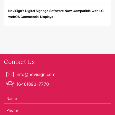
NoviSign’s Digital Signage Software Now Compatible with LG
webOS Commercial Displays
Contact Us
info@novisign.com
(646)893-7770