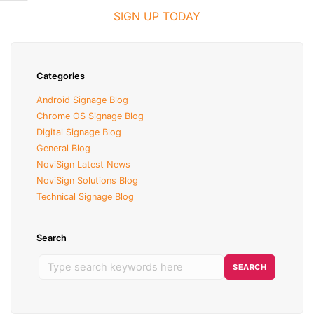
SIGN UP TODAY
Categories
Android Signage Blog
Chrome OS Signage Blog
Digital Signage Blog
General Blog
NoviSign Latest News
NoviSign Solutions Blog
Technical Signage Blog
Search
S
SEARCH
e
a
r