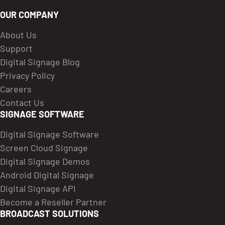
OUR COMPANY
About Us
Support
Digital Signage Blog
Privacy Policy
Careers
Contact Us
SIGNAGE SOFTWARE
Digital Signage Software
Screen Cloud Signage
Digital Signage Demos
Android Digital Signage
Digital Signage API
Become a Reseller Partner
BROADCAST SOLUTIONS