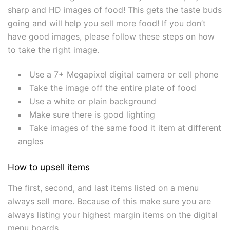
sharp and HD images of food! This gets the taste buds
going and will help you sell more food! If you don’t
have good images, please follow these steps on how
to take the right image.
Use a 7+ Megapixel digital camera or cell phone
Take the image off the entire plate of food
Use a white or plain background
Make sure there is good lighting
Take images of the same food it item at different
angles
How to upsell items
The first, second, and last items listed on a menu
always sell more. Because of this make sure you are
always listing your highest margin items on the digital
menu boards