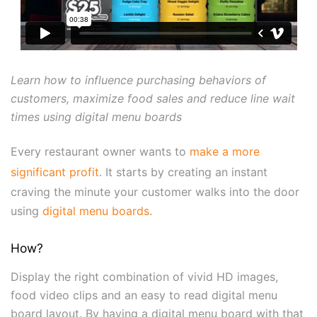
Learn how to influence purchasing behaviors of
customers, maximize food sales and reduce line wait
times using digital menu boards
Every restaurant owner wants to
make a more
significant profit
. It starts by creating an instant
craving the minute your customer walks into the door
using
digital menu boards
.
How?
Display the right combination of vivid HD images,
food video clips and an easy to read digital menu
board layout. By having a digital menu board with that