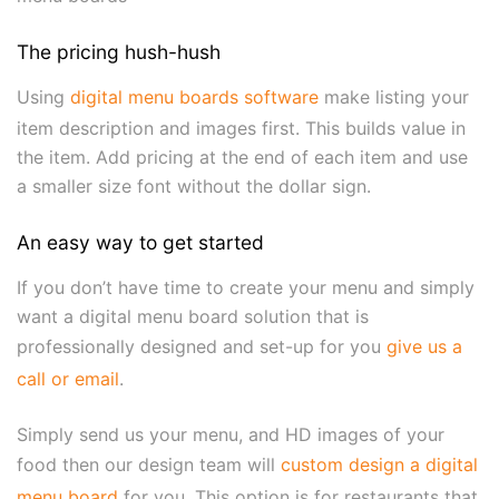
The pricing hush-hush
Using
digital menu boards software
make listing your
item description and images first. This builds value in
the item. Add pricing at the end of each item and use
a smaller size font without the dollar sign.
An easy way to get started
If you don’t have time to create your menu and simply
want a digital menu board solution that is
professionally designed and set-up for you
give us a
call or email
.
Simply send us your menu, and HD images of your
food then our design team will
custom design a digital
menu board
for you. This option is for restaurants that