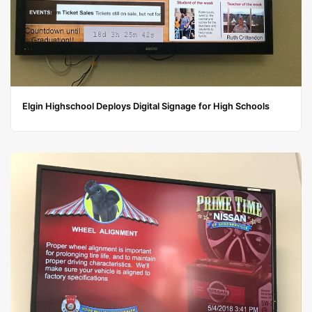
Elgin Highschool Deploys Digital Signage for High Schools