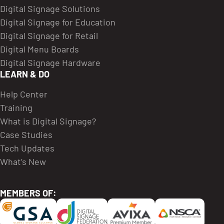
Digital Signage Solutions
Digital Signage for Education
Digital Signage for Retail
Digital Menu Boards
Digital Signage Hardware
LEARN & DO
Help Center
Training
What is Digital Signage?
Case Studies
Tech Updates
What’s New
MEMBERS OF: