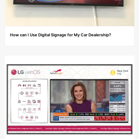
How can I Use Digital Signage for My Car Dealership?