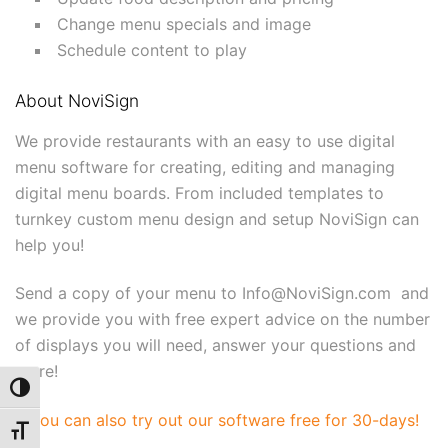
Change menu specials and image
Schedule content to play
About NoviSign
We provide restaurants with an easy to use digital
menu software for creating, editing and managing
digital menu boards. From included templates to
turnkey custom menu design and setup NoviSign can
help you!
Send a copy of your menu to Info@NoviSign.com and
we provide you with free expert advice on the number
of displays you will need, answer your questions and
more!
Toggle High Contrast
You can also try out our software free for 30-days!
Toggle Font size