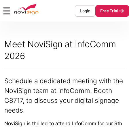
Got To Homepage
Login
Free Trial
Open mobile menu
Meet NoviSign at InfoComm
2026
Schedule a dedicated meeting with the
NoviSign team at InfoComm, Booth
C8717,
to discuss your digital signage
needs.
NoviSign is thrilled to attend InfoComm for our 9th