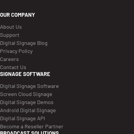
OUR COMPANY
About Us
Support
Digital Signage Blog
Privacy Policy
Careers
Contact Us
SIGNAGE SOFTWARE
Digital Signage Software
Screen Cloud Signage
Digital Signage Demos
Android Digital Signage
Digital Signage API
Become a Reseller Partner
BROADCAST SOLUTIONS