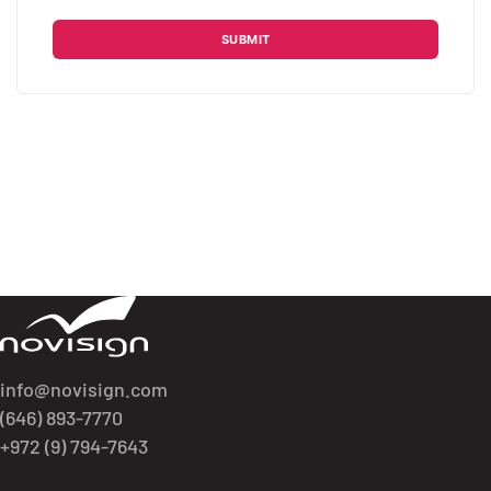
Please leave this field empty.
Got To Homepage
info@novisign.com
(646) 893-7770
+972 (9) 794-7643