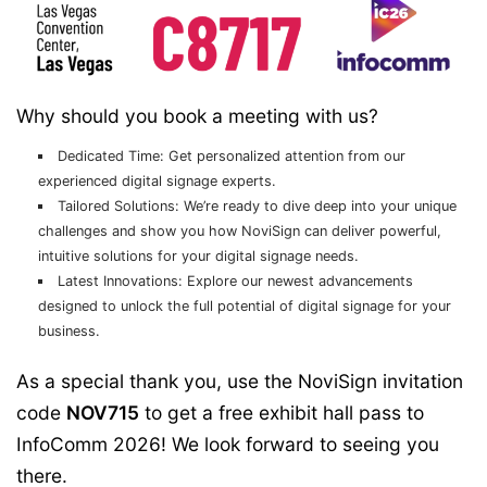
Why should you book a meeting with us?
Dedicated Time:
Get personalized attention from our
experienced digital signage experts.
Tailored Solutions:
We’re ready to dive deep into your unique
challenges and show you how NoviSign can deliver powerful,
intuitive solutions for your digital signage needs.
Latest Innovations:
Explore our newest advancements
designed to unlock the full potential of digital signage for your
business.
As a special thank you, use the NoviSign invitation
code
NOV715
to get a free exhibit hall pass to
InfoComm 2026! We look forward to seeing you
there.