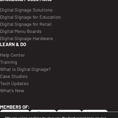
Digital Signage Solutions
Digital Signage for Education
Digital Signage for Retail
Digital Menu Boards
Digital Signage Hardware
LEARN & DO
Help Center
Training
What is Digital Signage?
Case Studies
Tech Updates
What’s New
MEMBERS OF: