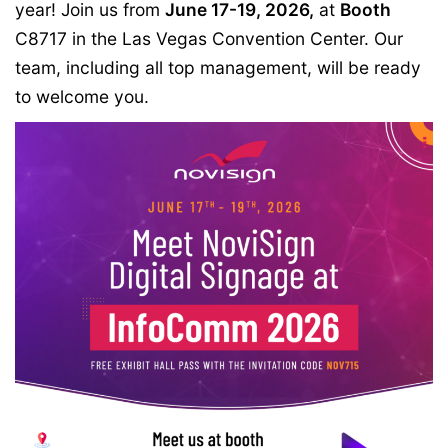
year! Join us from
June 17-19, 2026,
at
Booth
C8717
in the
Las Vegas Convention Center
. Our
team, including all top management, will be ready
to welcome you.