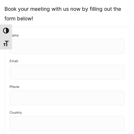
Book your meeting with us now by filling out the
form below!
Toggle High Contrast
Name
Toggle Font size
Email
Phone
Country