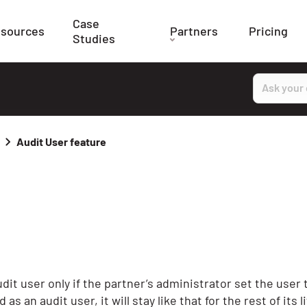
Case
sources
Partners
Pricing
Studies
Search
Audit User feature
udit user only if the partner’s administrator set the user 
 an audit user, it will stay like that for the rest of its lif