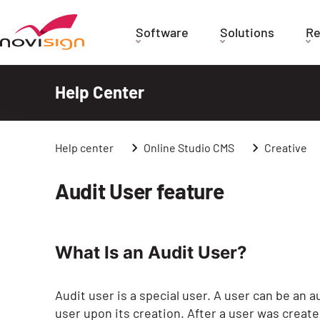
Got To Homepage
Software
Solutions
Re
Help Center
Help center
Online Studio CMS
Creative
Audit User feature
What Is an Audit User?
Audit user is a special user. A user can be an a
user upon its creation. After a user was created as