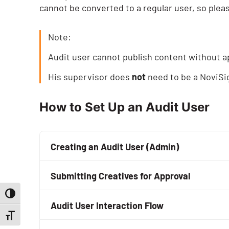
cannot be converted to a regular user, so pleas
Note:
Audit user cannot publish content without a
His supervisor does
not
need to be a NoviSi
How to Set Up an Audit User
Creating an Audit User (Admin)
When you create a user as an audit user (us
Submitting Creatives for Approval
supervisor (by his email address).
Toggle High Contrast
Every creative which the audit user will subm
All you need to do is to turn on the
“Audit Us
Audit User Interaction Flow
“Submit” button) will have to go through a r
Toggle Font size
appear. You need to fill the supervisor’s ema
That means if John Smith is an audit user an
When an audit user logs in, everything look