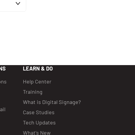
e
it mode
ative
table
 and
, which
NS
LEARN & DO
ons
Help Center
Training
What is Digital Signage?
ail
Case Studies
Tech Updates
What’s New