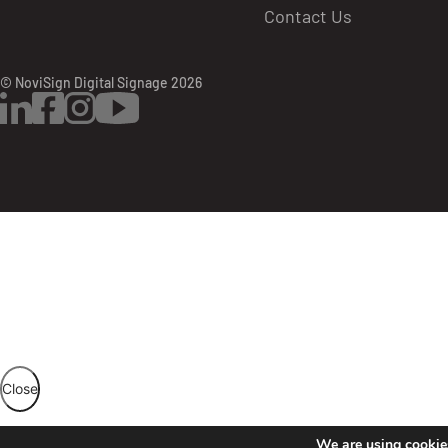
Contact Us
© NoviSign Digital Signage 2026
LinkedIn
Facebook
Instagram
YouTube
Then the creative will have a little orange c
Once the creative is approved, the audit user 
Close
We are using cookies