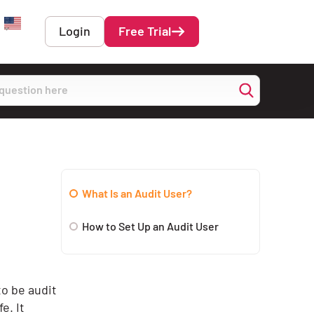
Login
Free Trial
English
What Is an Audit User?
How to Set Up an Audit User
to be audit
e. It