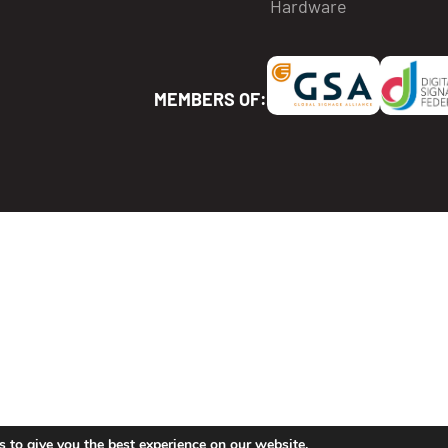
Hardware
MEMBERS OF:
lock icon, which means it is pending for approval.
will be able to use it in his playlists and screens.
 to give you the best experience on our website.