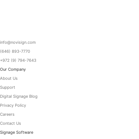
Got To Homepage
info@novisign.com
(646) 893-7770
+972 (9) 794-7643
Our Company
About Us
Support
Digital Signage Blog
Privacy Policy
Careers
Contact Us
Signage Software