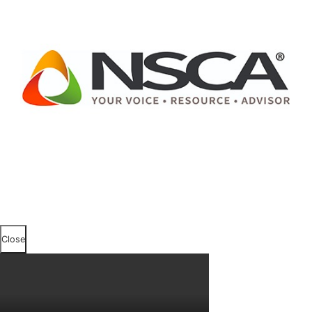
Close