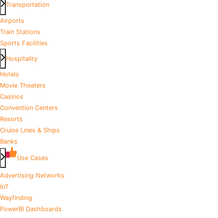
Transportation
Airports
Train Stations
Sports Facilities
Hospitality
Hotels
Movie Theaters
Casinos
Convention Centers
Resorts
Cruise Lines & Ships
Banks
Use Cases
Advertising Networks
IoT
Wayfinding
PowerBI Dashboards