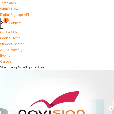
Templates
What’s New?
Digital Signage API
Connect
Contact Us
Book a Demo
Support Center
About NoviSign
Events
Careers
Start using NoviSign for free