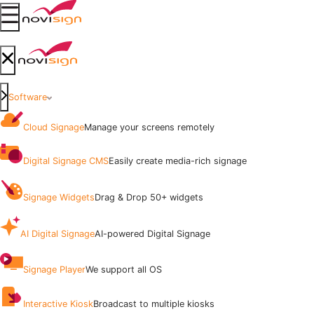
Got To Homepage
Open mobile menu
Got To Homepage
Close mobile menu
Software
Cloud Signage
Manage your screens remotely
Digital Signage CMS
Easily create media-rich signage
Signage Widgets
Drag & Drop 50+ widgets
AI Digital Signage
AI-powered Digital Signage
Signage Player
We support all OS
Interactive Kiosk
Broadcast to multiple kiosks