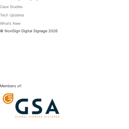
Case Studies
Tech Updates
What’s New
© NoviSign Digital Signage 2026
LinkedIn
Facebook
Instagram
YouTube
Members of: