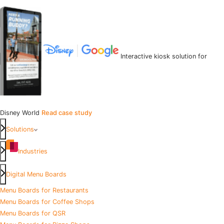
Interactive kiosk solution for
Disney World
Read case study
Solutions
Industries
Digital Menu Boards
Menu Boards for Restaurants
Menu Boards for Coffee Shops
Menu Boards for QSR