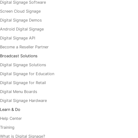
Digital Signage Software
Screen Cloud Signage
Digital Signage Demos
Android Digital Signage
Digital Signage API
Become a Reseller Partner
Broadcast Solutions
Digital Signage Solutions
Digital Signage for Education
Digital Signage for Retail
Digital Menu Boards
Digital Signage Hardware
Learn & Do
Help Center
Training
What is Digital Signage?