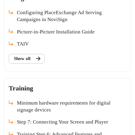
Configuring PlaceExchange Ad Serving
Campaigns in NoviSign
Picture-in-Picture Installation Guide
TAIV
Show all
Training
Minimum hardware requirements for digital
signage devices
Step 7: Connecting Your Screen and Player
Training Step 6: Advanced Features and