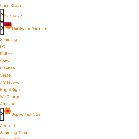
Case Studies
Partners
Hardware Partners
Samsung
LG
Philips
Sony
Hisense
Vestel
AG Neovo
BrightSign
Wi-Charge
Amazon
Supported OSs
Android
Samsung Tizen