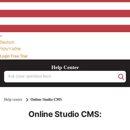
Deutsch
שילוט דיגיטלי
Login
Free Trial
Help Center
Search
Help center
Online Studio CMS
Online Studio CMS: