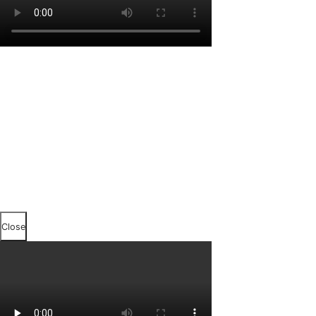
Close