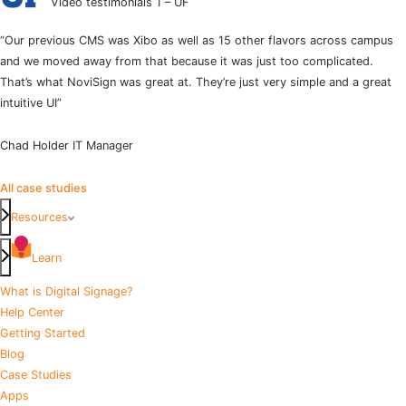
Video testimonials 1 – UF
“Our previous CMS was Xibo as well as 15 other flavors across campus
and we moved away from that because it was just too complicated.
That’s what NoviSign was great at. They’re just very simple and a great
intuitive UI”
Chad Holder
IT Manager
All case studies
Resources
Learn
What is Digital Signage?
Help Center
Getting Started
Blog
Case Studies
Apps