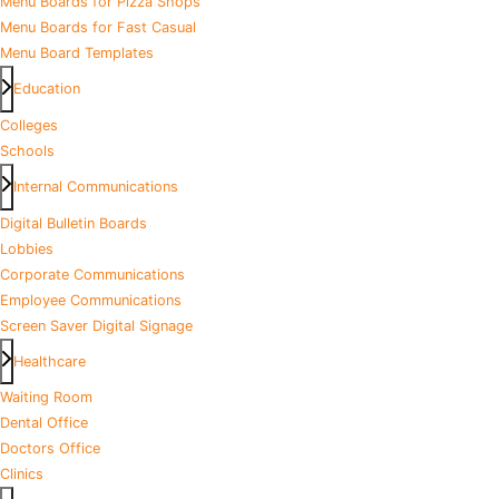
Menu Boards for Pizza Shops
Menu Boards for Fast Casual
Menu Board Templates
Education
Colleges
Schools
Internal Communications
Digital Bulletin Boards
Lobbies
Corporate Communications
Employee Communications
Screen Saver Digital Signage
Healthcare
Waiting Room
Dental Office
Doctors Office
Clinics