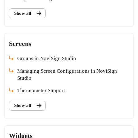
Show all
Screens
Groups in NoviSign Studio
Managing Screen Configurations in NoviSign
Studio
Thermometer Support
Show all
Widgets