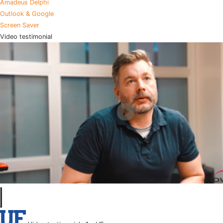
Amadeus Delphi
Outlook & Google
Screen Saver
Video testimonial