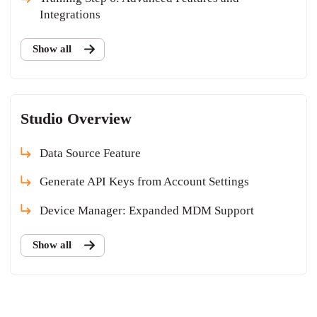
Integrations
Show all
Studio Overview
Data Source Feature
Generate API Keys from Account Settings
Device Manager: Expanded MDM Support
Show all