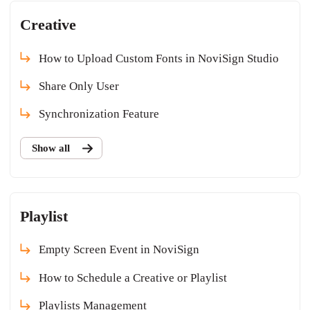
Creative
How to Upload Custom Fonts in NoviSign Studio
Share Only User
Synchronization Feature
Show all
Playlist
Empty Screen Event in NoviSign
How to Schedule a Creative or Playlist
Playlists Management