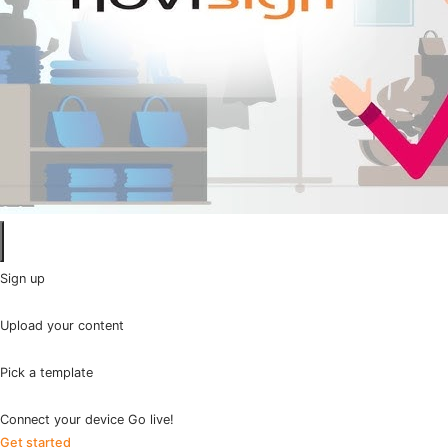
Sign up
Upload your content
Pick a template
Connect your device Go live!
Get started