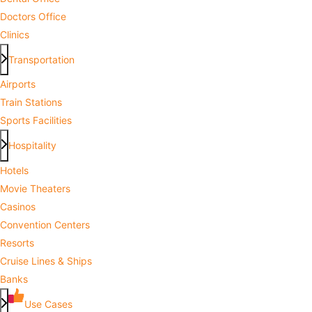
Doctors Office
Clinics
Transportation
Airports
Train Stations
Sports Facilities
Hospitality
Hotels
Movie Theaters
Casinos
Convention Centers
Resorts
Cruise Lines & Ships
Banks
Use Cases