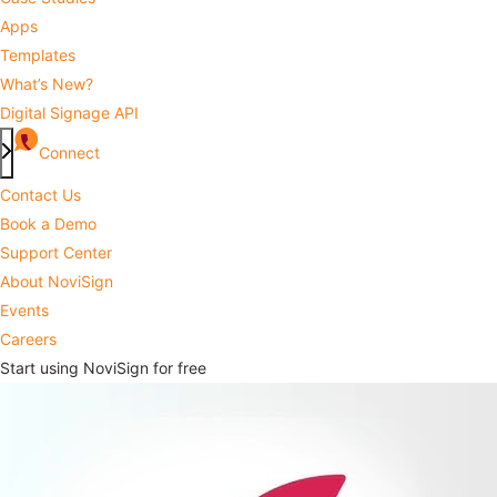
Apps
Templates
What’s New?
Digital Signage API
Connect
Contact Us
Book a Demo
Support Center
About NoviSign
Events
Careers
Start using NoviSign for free