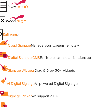
Got To Homepage
Open mobile menu
Got To Homepage
Close mobile menu
Software
Cloud Signage
Manage your screens remotely
Digital Signage CMS
Easily create media-rich signage
Signage Widgets
Drag & Drop 50+ widgets
AI Digital Signage
AI-powered Digital Signage
Signage Player
We support all OS