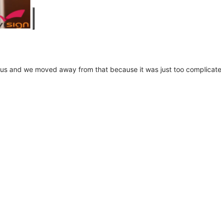
us and we moved away from that because it was just too complicated