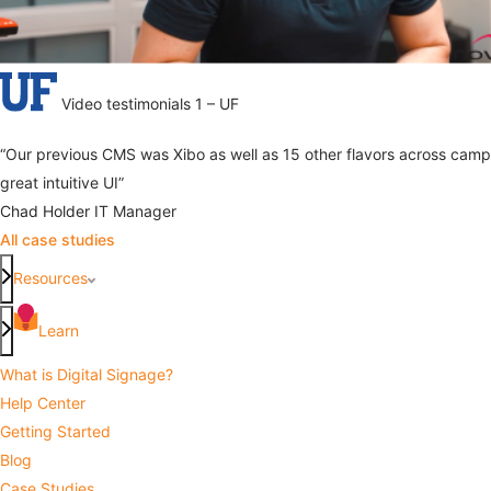
Video testimonials 1 – UF
“Our previous CMS was Xibo as well as 15 other flavors across camp
great intuitive UI”
Chad Holder
IT Manager
All case studies
Resources
Learn
What is Digital Signage?
Help Center
Getting Started
Blog
Case Studies