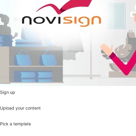
Sign up
Upload your content
Pick a template