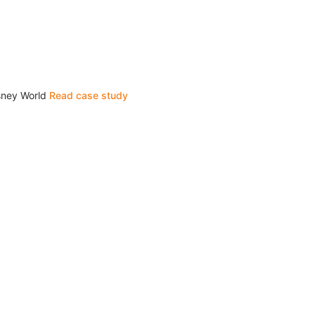
isney World
Read case study