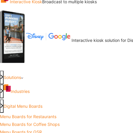
Interactive Kiosk
Broadcast to multiple kiosks
Interactive kiosk solution for D
Solutions
Industries
Digital Menu Boards
Menu Boards for Restaurants
Menu Boards for Coffee Shops
Menu Boards for QSR