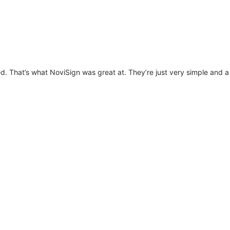
. That’s what NoviSign was great at. They’re just very simple and a