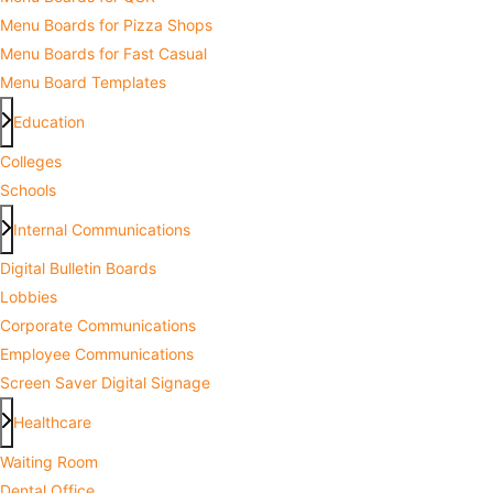
Menu Boards for Pizza Shops
Menu Boards for Fast Casual
Menu Board Templates
Education
Colleges
Schools
Internal Communications
Digital Bulletin Boards
Lobbies
Corporate Communications
Employee Communications
Screen Saver Digital Signage
Healthcare
Waiting Room
Dental Office