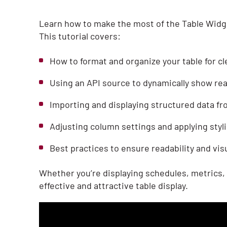
Learn how to make the most of the Table Widge
This tutorial covers:
How to format and organize your table for c
Using an API source to dynamically show rea
Importing and displaying structured data fr
Adjusting column settings and applying styl
Best practices to ensure readability and vis
Whether you’re displaying schedules, metrics, 
effective and attractive table display.