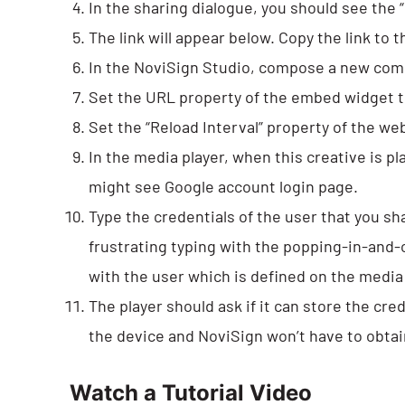
In the sharing dialogue, you should see the “G
The link will appear below. Copy the link to t
In the NoviSign Studio, compose a new com
Set the URL property of the embed widget to 
Set the “Reload Interval” property of the we
In the media player, when this creative is p
might see Google account login page.
Type the credentials of the user that you sh
frustrating typing with the popping-in-and-
with the user which is defined on the media 
The player should ask if it can store the cr
the device and NoviSign won’t have to obta
Watch a Tutorial Video