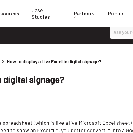
Case
sources
Partners
Pricing
Studies
How to display a Live Excel in digital signage?
n digital signage?
 spreadsheet (which is like a live Microsoft Excel sheet) 
need to show an Excel file, you better convert it into a G