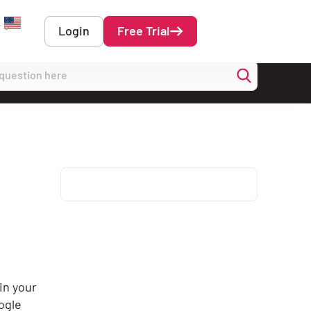
Login
Free Trial
English
in your
oogle