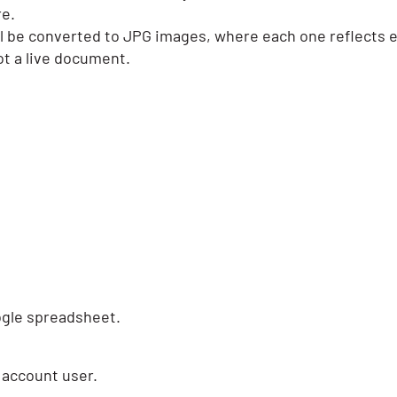
re.
 will be converted to JPG images, where each one reflects e
not a live document.
ogle spreadsheet.
 account user.