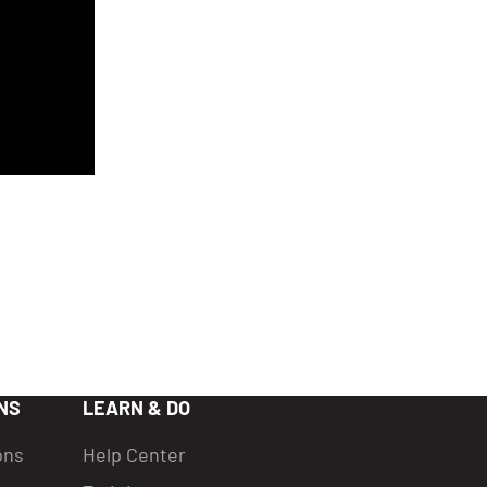
NS
LEARN & DO
ons
Help Center