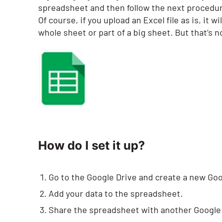
spreadsheet and then follow the next procedu
Of course, if you upload an Excel file as is, it
whole sheet or part of a big sheet. But that’s 
How do I set it up?
Go to the Google Drive and create a new Go
Add your data to the spreadsheet.
Share the spreadsheet with another Google