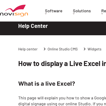
Got To Homepage
Software
Solutions
Re
Help Center
Help center
Online Studio CMS
Widgets
How to display a Live Excel i
What is a live Excel?
This page will explain you how to show a Google
digital signage using our online Studio. If you 