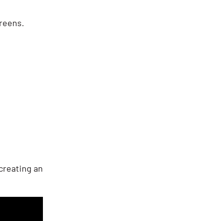
creens.
creating an