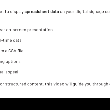
t to display
spreadsheet data
on your digital signage s
lear on-screen presentation
l-time data
om a CSV file
ing options
ual appeal
or structured content, this video will guide you through 