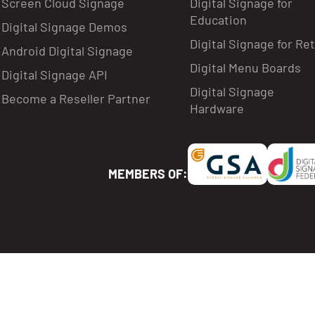
Screen Cloud Signage
Digital Signage for
Education
Digital Signage Demos
Digital Signage for Ret
Android Digital Signage
Digital Menu Boards
Digital Signage API
Digital Signage
Become a Reseller Partner
Hardware
MEMBERS OF: