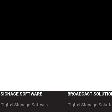
SIGNAGE SOFTWARE
BROADCAST SOLUTIO
Digital Signage Software
Digital Signage Soluti