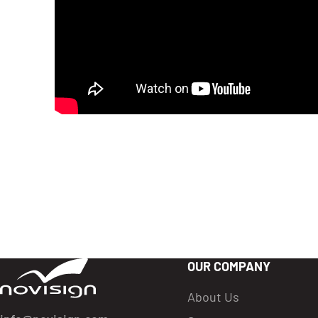
OUR COMPANY
Got To Homepage
About Us