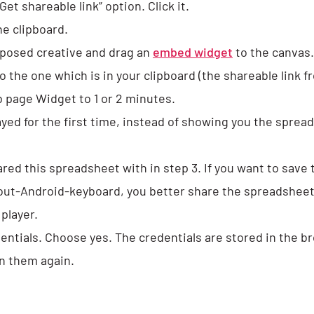
et shareable link” option. Click it.
he clipboard.
posed creative and drag an
embed widget
to the canvas.
the one which is in your clipboard (the shareable link fr
b page Widget to 1 or 2 minutes.
layed for the first time, instead of showing you the sprea
ared this spreadsheet with in step 3. If you want to save 
out-Android-keyboard, you better share the spreadsheet 
player.
edentials. Choose yes. The credentials are stored in the b
in them again.