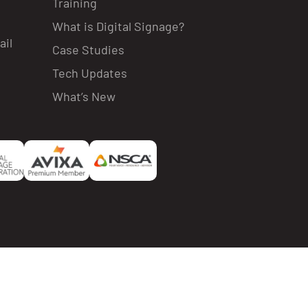
Training
What is Digital Signage?
ail
Case Studies
Tech Updates
What’s New