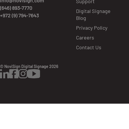
info@novisign.com
Support
(646) 893-7770
Digital Signage
+972 (9) 794-7643
Blog
Privacy Policy
Careers
Contact Us
© NoviSign Digital Signage 2026
LinkedIn
Facebook
Instagram
YouTube