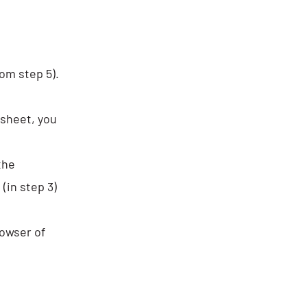
om step 5).
dsheet, you
the
(in step 3)
rowser of