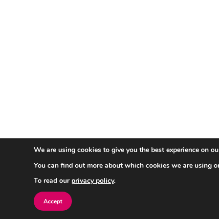
We are using cookies to give you the best experience on ou
You can find out more about which cookies we are using o
To read our
privacy policy
.
Accept
Sign up for a free evaluation acco