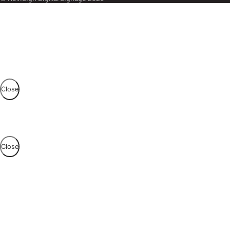
Close
Close