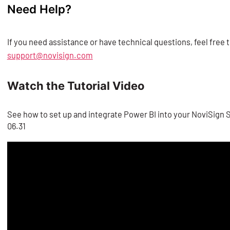
Need Help?
✅ Your creative is now connected and ready to display yo
If you need assistance or have technical questions, feel free
support@novisign.com
Watch the Tutorial Video
See how to set up and integrate Power BI into your NoviSign S
06.31