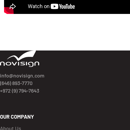
Got To Homepage
info@novisign.com
(646) 893-7770
+972 (9) 794-7643
OUR COMPANY
About Us