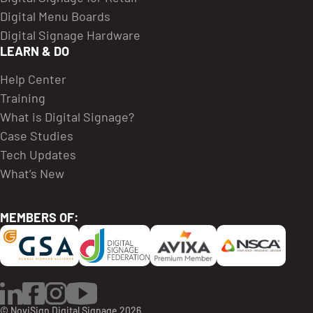
Digital Menu Boards
Digital Signage Hardware
LEARN & DO
Help Center
Training
What is Digital Signage?
Case Studies
Tech Updates
What’s New
MEMBERS OF:
LinkedIn
Facebook
Instagram
YouTube
© NoviSign Digital Signage 2026