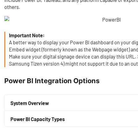
others.
Important Note:
A better way to display your Power BI dashboard on your dig
Embed widget (formerly known as the Webpage widget) and 
Make sure your digital signage device can display this URL.
Samsung Tizen version 4) might not support it due to an 
Power BI Integration Options
System Overview
By default, only the creator of a Power BI app can share it
Power BI Capacity Types
If NoviSign is the owner of the Power BI app deployed in it
Here are the main types of Power BI capacities used for 
owner account can use the Power BI app directly from wit