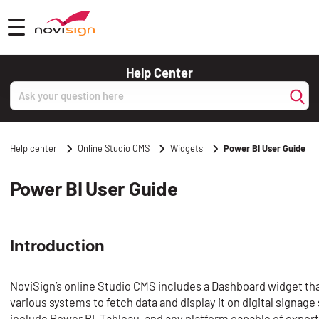
Got To Homepage
Open mobile menu
Help Center
Search
Help center
Online Studio CMS
Widgets
Power BI User Guide
Power BI User Guide
Introduction
NoviSign’s online Studio CMS includes a Dashboard widget tha
various systems to fetch data and display it on digital signa
include Power BI, Tableau, and any platform capable of expor