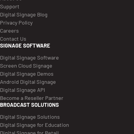
Support
Digital Signage Blog
Privacy Policy
Careers
Contact Us
SIGNAGE SOFTWARE
Digital Signage Software
Screen Cloud Signage
Digital Signage Demos
Android Digital Signage
Digital Signage API
Become a Reseller Partner
BROADCAST SOLUTIONS
Digital Signage Solutions
Digital Signage for Education
Digital Signage for Retail